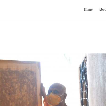
Home
Abou