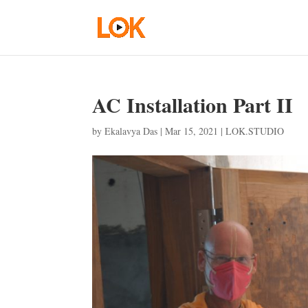
AC Installation Part II
by
Ekalavya Das
|
Mar 15, 2021
|
LOK.STUDIO