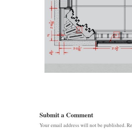
Submit a Comment
Your email address will not be published.
Re