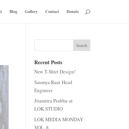
t
Blog
Gallery
Contact
Donate
Recent Posts
New T-Shirt Design!
Saumya Raut Head
Engineer
Jitamitra Prabhu at
LOK.STUDIO
LOK MEDIA MONDAY
VOL. 8