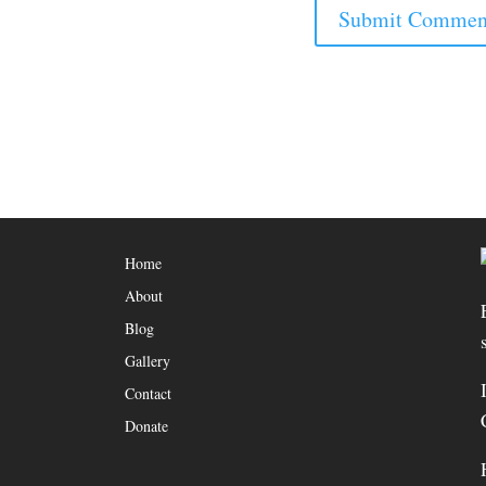
Home
About
Blog
Gallery
Contact
Donate