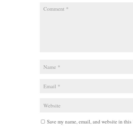
Save my name, email, and website in this