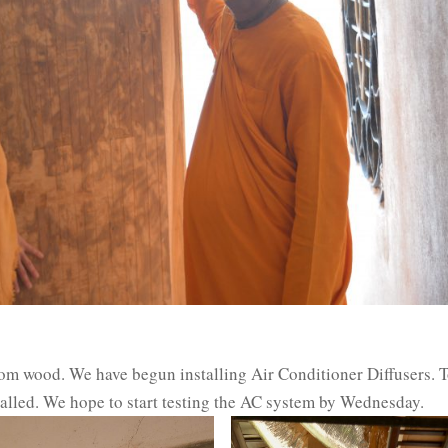
rom wood. We have begun installing Air Conditioner Diffusers. T
stalled. We hope to start testing the AC system by Wednesday.