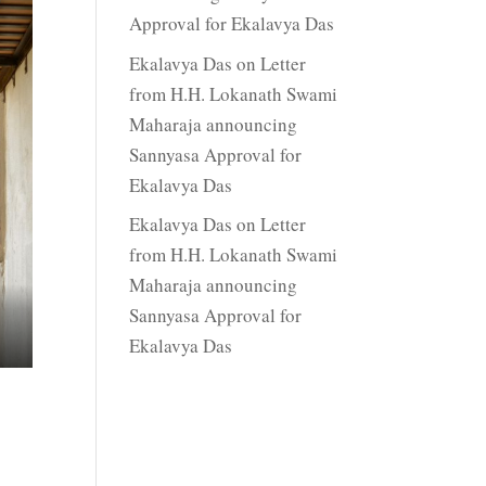
Approval for Ekalavya Das
Ekalavya Das
on
Letter
from H.H. Lokanath Swami
Maharaja announcing
Sannyasa Approval for
Ekalavya Das
Ekalavya Das
on
Letter
from H.H. Lokanath Swami
Maharaja announcing
Sannyasa Approval for
Ekalavya Das