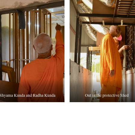
Shyama Kunda and Radha Kunda
Out in the protective Shed