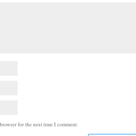
 browser for the next time I comment.