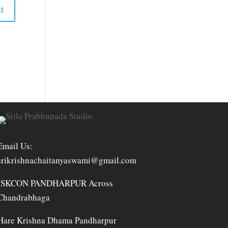
Email Us:
srikrishnachaitanyaswami@gmail.com
ISKCON PANDHARPUR Across
Chandrabhaga
Hare Krishna Dhama Pandharpur