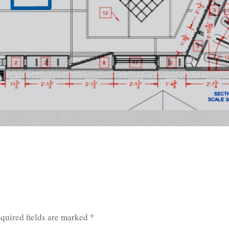
quired fields are marked
*