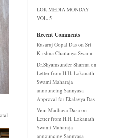
LOK MEDIA MONDAY
VOL. 5
Recent Comments
Rasaraj Gopal Das
on
Sri
Krishna Chaitanya Swami
Dr.Shyamsunder Sharma
on
Letter from H.H. Lokanath
Swami Maharaja
announcing Sannyasa
Approval for Ekalavya Das
Veni Madhava Dasa
on
otal
Letter from H.H. Lokanath
Swami Maharaja
announcing Sannyasa