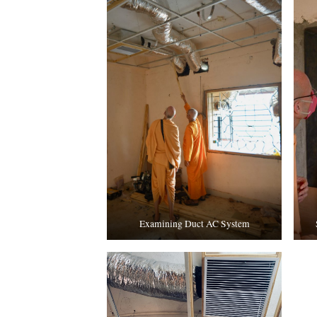
Examining Duct AC System