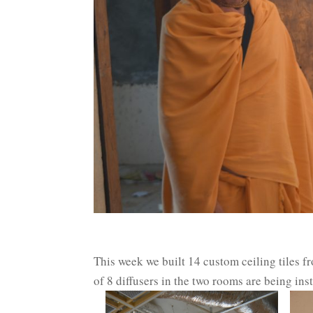
This week we built 14 custom ceiling tiles f
of 8 diffusers in the two rooms are being in