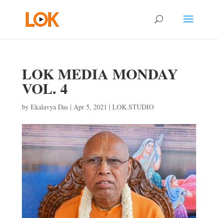
LOK MEDIA MONDAY
VOL. 4
by
Ekalavya Das
|
Apr 5, 2021
|
LOK.STUDIO