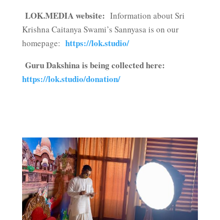
LOK.MEDIA website:
Information about Sri
Krishna Caitanya Swami’s Sannyasa is on our
https://lok.studio/
homepage:
Guru Dakshina is being collected here:
https://lok.studio/donation/