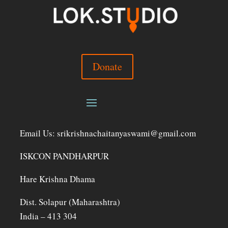
Donate
Email Us: srikrishnachaitanyaswami@gmail.com
ISKCON PANDHARPUR
Hare Krishna Dhama
Dist. Solapur (Maharashtra)
India – 413 304