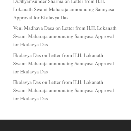
Dr.Shyamsunder Sharma
on
Letter from H.H.
Lokanath Swami Maharaja announcing Sannyasa
Approval for Ekalavya Das
Veni Madhava Dasa
on
Letter from H.H. Lokanath
Swami Maharaja announcing Sannyasa Approval
for Ekalavya Das
Ekalavya Das
on
Letter from H.H. Lokanath
Swami Maharaja announcing Sannyasa Approval
for Ekalavya Das
Ekalavya Das
on
Letter from H.H. Lokanath
Swami Maharaja announcing Sannyasa Approval
for Ekalavya Das