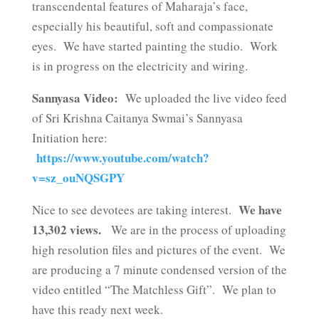
transcendental features of Maharaja’s face,
especially his beautiful, soft and compassionate
eyes. We have started painting the studio. Work
is in progress on the electricity and wiring.
Sannyasa Video:
We uploaded the live video feed
of Sri Krishna Caitanya Swmai’s Sannyasa
Initiation here:
https://www.youtube.com/watch?
v=sz_ouNQSGPY
We have
Nice to see devotees are taking interest.
13,302 views.
We are in the process of uploading
high resolution files and pictures of the event. We
are producing a 7 minute condensed version of the
video entitled “The Matchless Gift”. We plan to
have this ready next week.