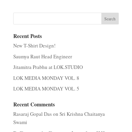
Recent Posts
New T-Shirt Design!
Saumya Raut Head Engineer
Jitamitra Prabhu at LOK.STUDIO
LOK MEDIA MONDAY VOL. 8
LOK MEDIA MONDAY VOL. 5
Recent Comments
Rasaraj Gopal Das
on
Sri Krishna Chaitanya
Swami