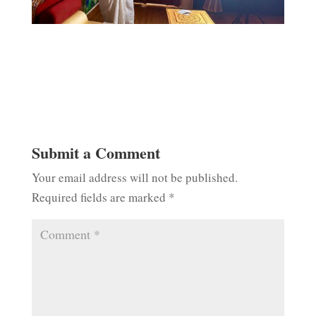
Submit a Comment
Your email address will not be published.
Required fields are marked
*