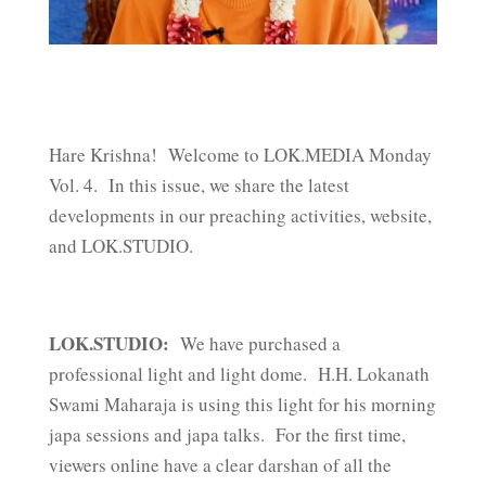
Hare Krishna! Welcome to LOK.MEDIA Monday
Vol. 4. In this issue, we share the latest
developments in our preaching activities, website,
and LOK.STUDIO.
LOK.STUDIO:
We have purchased a
professional light and light dome. H.H. Lokanath
Swami Maharaja is using this light for his morning
japa sessions and japa talks. For the first time,
viewers online have a clear darshan of all the