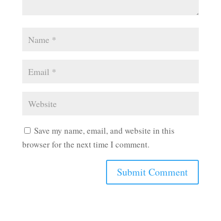
Save my name, email, and website in this
browser for the next time I comment.