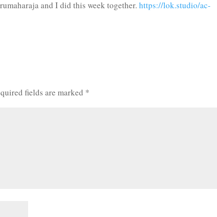
urumaharaja and I did this week together.
https://lok.studio/ac-
quired fields are marked
*