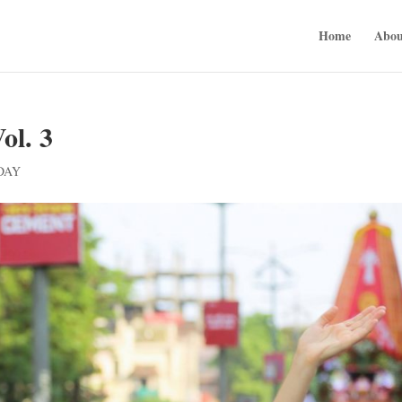
Home
Abou
l. 3
DAY