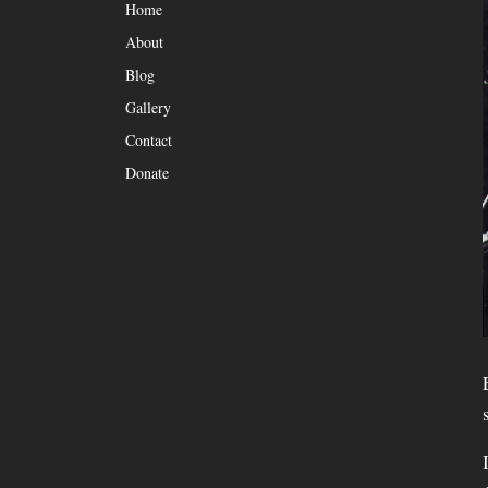
Home
About
Blog
Gallery
Contact
Donate