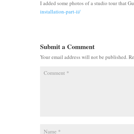
I added some photos of a studio tour that G
installation-part-ii/
Submit a Comment
Your email address will not be published.
Re