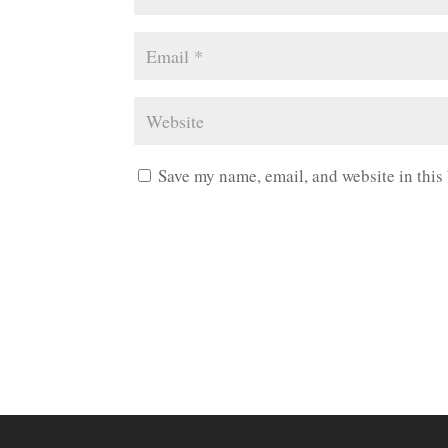
Save my name, email, and website in this