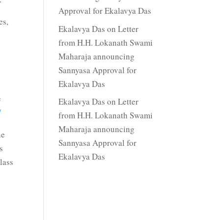
Approval for Ekalavya Das
es,
Ekalavya Das
on
Letter
from H.H. Lokanath Swami
Maharaja announcing
Sannyasa Approval for
Ekalavya Das
e
Ekalavya Das
on
Letter
/
from H.H. Lokanath Swami
Maharaja announcing
he
Sannyasa Approval for
s
Ekalavya Das
lass