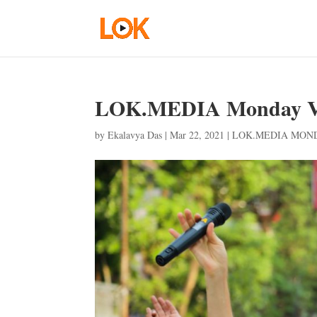
LOK.MEDIA Monday Vo
by
Ekalavya Das
|
Mar 22, 2021
|
LOK.MEDIA MON