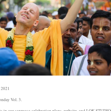
 2021
nday Vol. 3.
ents in our sannyasa celebration plans, website, and LOK.STUDIO