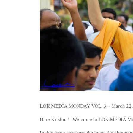
LOK MEDIA MONDAY VOL. 3 – March 22,
Hare Krishna! Welcome to LOK.MEDIA Mo
In this issue, we share the latest developm