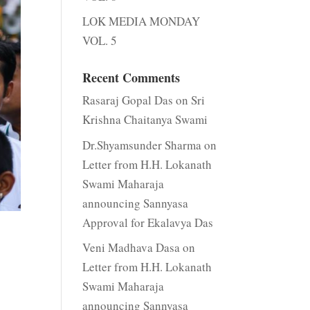
LOK MEDIA MONDAY
VOL. 5
Recent Comments
Rasaraj Gopal Das
on
Sri
Krishna Chaitanya Swami
Dr.Shyamsunder Sharma
on
Letter from H.H. Lokanath
Swami Maharaja
announcing Sannyasa
Approval for Ekalavya Das
Veni Madhava Dasa
on
Letter from H.H. Lokanath
Swami Maharaja
announcing Sannyasa
.