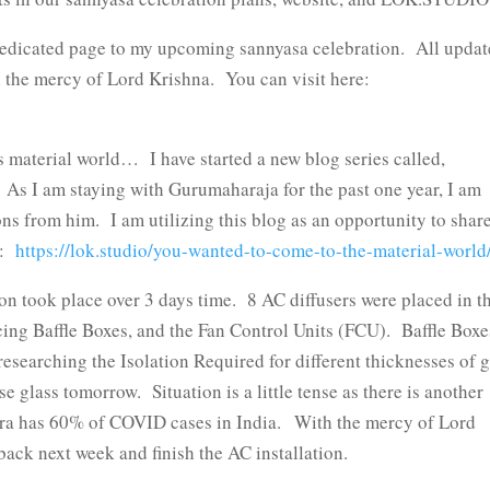
dicated page to my upcoming sannyasa celebration. All updat
ith the mercy of Lord Krishna. You can visit here:
aterial world… I have started a new blog series called,
 As I am staying with Gurumaharaja for the past one year, I am
ons from him. I am utilizing this blog as an opportunity to shar
e:
https://lok.studio/you-wanted-to-come-to-the-material-world
ion took place over 3 days time. 8 AC diffusers were placed in t
ing Baffle Boxes, and the Fan Control Units (FCU). Baffle Boxe
searching the Isolation Required for different thicknesses of g
 glass tomorrow. Situation is a little tense as there is another
ra has 60% of COVID cases in India. With the mercy of Lord
back next week and finish the AC installation.