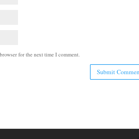
 browser for the next time I comment.