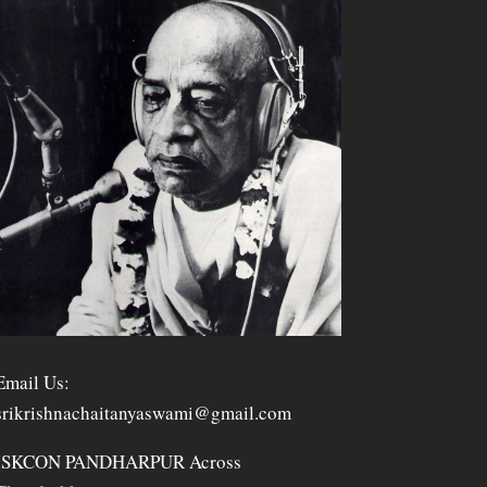
Email Us:
srikrishnachaitanyaswami@gmail.com
ISKCON PANDHARPUR Across