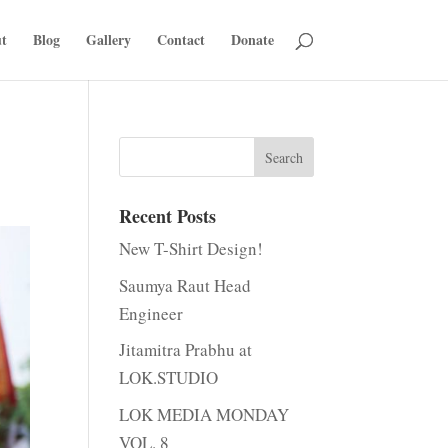
t
Blog
Gallery
Contact
Donate
Recent Posts
New T-Shirt Design!
Saumya Raut Head
Engineer
Jitamitra Prabhu at
LOK.STUDIO
LOK MEDIA MONDAY
VOL. 8