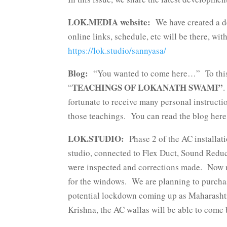
LOK.MEDIA website:
We have created a de
online links, schedule, etc will be there, w
https://lok.studio/sannyasa/
Blog:
“You wanted to come here…” To this m
TEACHINGS OF LOKANATH SWAMI”
“
.
fortunate to receive many personal instructi
those teachings. You can read the blog her
LOK.STUDIO:
Phase 2 of the AC installat
studio, connected to Flex Duct, Sound Reduc
were inspected and corrections made. Now re
for the windows. We are planning to purchase
potential lockdown coming up as Maharasht
Krishna, the AC wallas will be able to come 